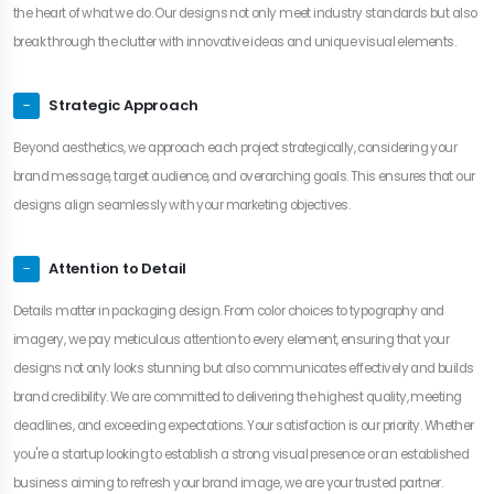
the heart of what we do. Our designs not only meet industry standards but also
break through the clutter with innovative ideas and unique visual elements.
Strategic Approach
Beyond aesthetics, we approach each project strategically, considering your
brand message, target audience, and overarching goals. This ensures that our
designs align seamlessly with your marketing objectives.
Attention to Detail
Details matter in packaging design. From color choices to typography and
imagery, we pay meticulous attention to every element, ensuring that your
designs not only looks stunning but also communicates effectively and builds
brand credibility. We are committed to delivering the highest quality, meeting
deadlines, and exceeding expectations. Your satisfaction is our priority. Whether
you're a startup looking to establish a strong visual presence or an established
business aiming to refresh your brand image, we are your trusted partner.