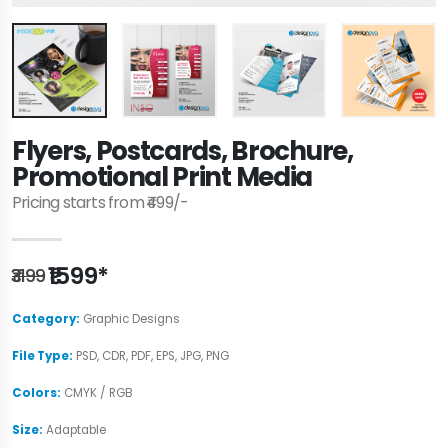
Flyers, Postcards, Brochure,
Promotional Print Media
Pricing starts from ₹499/-
₹1599*
₹3199
Category:
Graphic Designs
File Type:
PSD, CDR, PDF, EPS, JPG, PNG
Colors:
CMYK / RGB
Size:
Adaptable