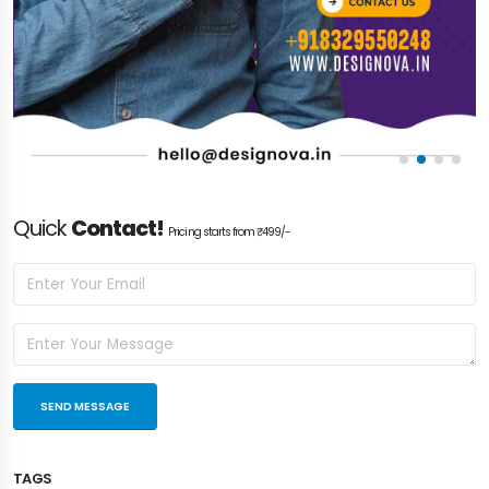
Quick
Contact!
Pricing starts from ₹499/-
TAGS