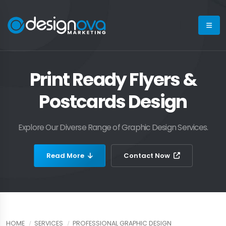
Print Ready Flyers &
Postcards Design
Explore Our Diverse Range of Graphic Design Services.
Read More
Contact Now
HOME
SERVICES
PROFESSIONAL GRAPHIC DESIGN