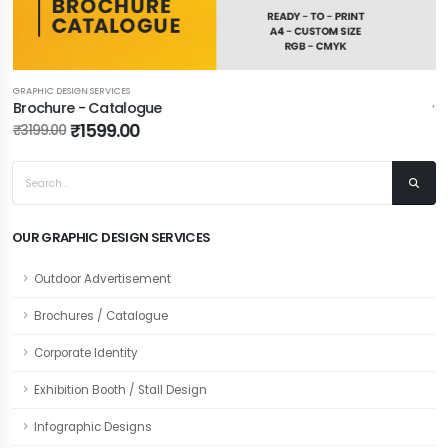
GRAPHIC DESIGN SERVICES
Brochure - Catalogue
₹1599.00
₹3199.00
OUR GRAPHIC DESIGN SERVICES
Outdoor Advertisement
Brochures / Catalogue
Corporate Identity
Exhibition Booth / Stall Design
Infographic Designs