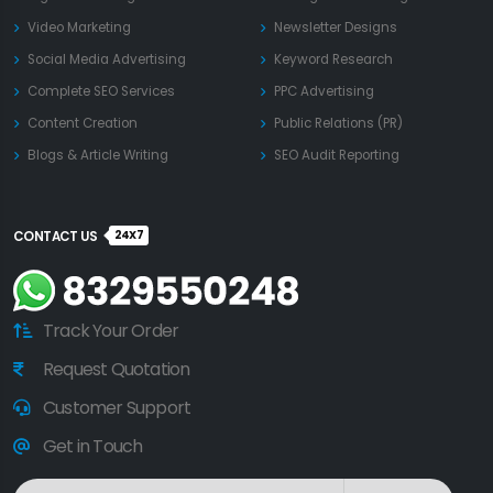
Video Marketing
Newsletter Designs
Social Media Advertising
Keyword Research
Complete SEO Services
PPC Advertising
Content Creation
Public Relations (PR)
Blogs & Article Writing
SEO Audit Reporting
24X7
CONTACT US
Track Your Order
Request Quotation
Customer Support
Get in Touch