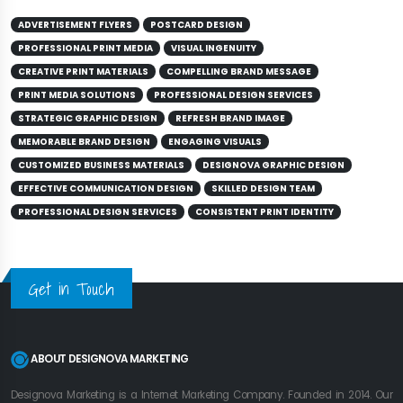
ADVERTISEMENT FLYERS
POSTCARD DESIGN
PROFESSIONAL PRINT MEDIA
VISUAL INGENUITY
CREATIVE PRINT MATERIALS
COMPELLING BRAND MESSAGE
PRINT MEDIA SOLUTIONS
PROFESSIONAL DESIGN SERVICES
STRATEGIC GRAPHIC DESIGN
REFRESH BRAND IMAGE
MEMORABLE BRAND DESIGN
ENGAGING VISUALS
CUSTOMIZED BUSINESS MATERIALS
DESIGNOVA GRAPHIC DESIGN
EFFECTIVE COMMUNICATION DESIGN
SKILLED DESIGN TEAM
PROFESSIONAL DESIGN SERVICES
CONSISTENT PRINT IDENTITY
Get in Touch
ABOUT DESIGNOVA MARKETING
Designova Marketing is a Internet Marketing Company. Founded in 2014. Our