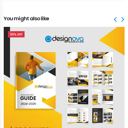
You might also like
50% OFF