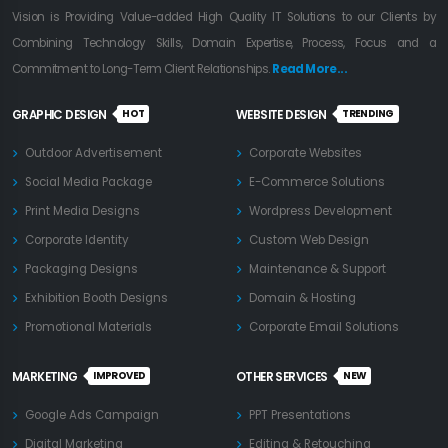
Vision is Providing Value-added High Quality IT Solutions to our Clients by
Combining Technology Skills, Domain Expertise, Process, Focus and a
Commitment to Long-Term Client Relationships.
Read More...
HOT
TRENDING
GRAPHIC DESIGN
WEBSITE DESIGN
Outdoor Advertisement
Corporate Websites
Social Media Package
E-Commerce Solutions
Print Media Designs
Wordpress Development
Corporate Identity
Custom Web Design
Packaging Designs
Maintenance & Support
Exhibition Booth Designs
Domain & Hosting
Promotional Materials
Corporate Email Solutions
IMPROVED
NEW
MARKETING
OTHER SERVICES
Google Ads Campaign
PPT Presentations
Digital Marketing
Editing & Retouching