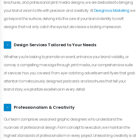
brochures, and professional print media designs, we are dedicated to bringing
your brand vision to life with precision and creativity. At
Designova Marketing
we
go beyond the surface, delving into the core of your brand identity to craft
designs that not only catch the eye but also leave a lasting impression.
Design Services Tailored to Your Needs
Whether you're looking to promote an event, enhance your brand visibility, or
convey a compelling message through print media, our comprehensive suite
of services has you covered. From eye-catching advertisement flyers that grab
attention to meticulously designed postcards and brochures that tell your
brand story, we prioritize excellence in every detail.
Professionalism & Creativity
Our team comprises seasoned graphic designers who understand the
nuances of professional design. From concept to execution, we maintain the
highest standards of professionalism in every project. Unleashing creativity is at