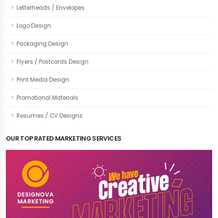
Letterheads / Envelopes
Logo Design
Packaging Design
Flyers / Postcards Design
Print Media Design
Promotional Materials
Resumes / CV Designs
OUR TOP RATED MARKETING SERVICES