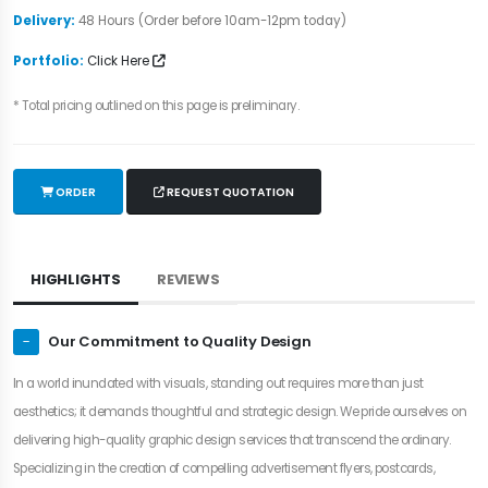
Delivery:
48 Hours (Order before 10am-12pm today)
Portfolio:
Click Here
* Total pricing outlined on this page is preliminary.
ORDER
REQUEST QUOTATION
HIGHLIGHTS
REVIEWS
Our Commitment to Quality Design
In a world inundated with visuals, standing out requires more than just
aesthetics; it demands thoughtful and strategic design. We pride ourselves on
delivering high-quality graphic design services that transcend the ordinary.
Specializing in the creation of compelling advertisement flyers, postcards,