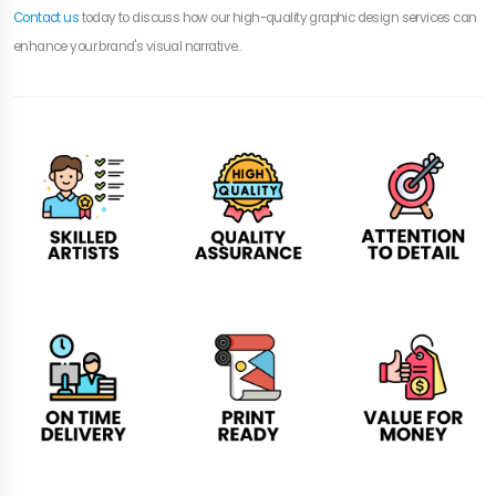
Contact us
today to discuss how our high-quality graphic design services can
enhance your brand's visual narrative..